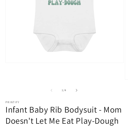
Open
media
1
in
O
modal
m
2
of
1
/
4
in
m
PRINTIFY
Infant Baby Rib Bodysuit - Mom
Doesn't Let Me Eat Play-Dough