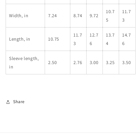
10.7
11.7
Width, in
7.24
8.74
9.72
5
3
11.7
12.7
13.7
14.7
Length, in
10.75
3
6
4
6
Sleeve length,
2.50
2.76
3.00
3.25
3.50
in
Share