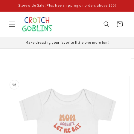
Skip to
Storewide Sale! Plus free shipping on orders above $50!
content
Cart
Make dressing your favorite little one more fun!
Skip to
product
information