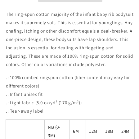
Doesn&#39;t
Doesn&#39;t
Let
Let
The ring-spun cotton majority of the infant baby rib bodysuit
Me
Me
makes it supremely soft. This is essential for younglings. Any
Eat
Eat
chafing, itching or other discomfort equals a deal-breaker. A
Play-
Play-
Dough
Dough
one-piece design, these bodysuits have lap shoulders. This
inclusion is essential for dealing with fidgeting and
adjusting. These are made of 100% ring-spun cotton for solid
colors. Other color variations include polyester.
.: 100% combed ringspun cotton (fiber content may vary for
different colors)
.: Infant unisex fit
.: Light fabric (5.0 oz/yd² (170 g/m²))
.: Tear-away label
NB (0-
6M
12M
18M
24M
3M)