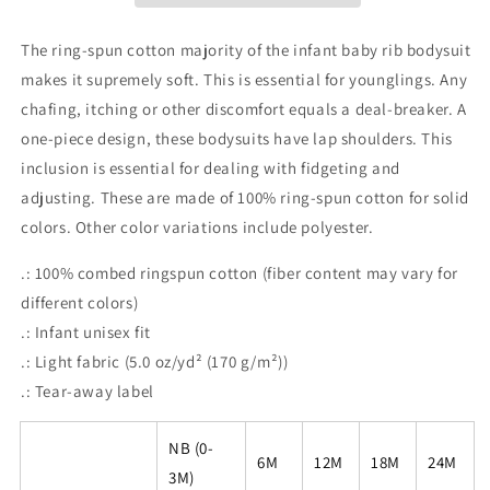
The ring-spun cotton majority of the infant baby rib bodysuit
makes it supremely soft. This is essential for younglings. Any
chafing, itching or other discomfort equals a deal-breaker. A
one-piece design, these bodysuits have lap shoulders. This
inclusion is essential for dealing with fidgeting and
adjusting. These are made of 100% ring-spun cotton for solid
colors. Other color variations include polyester.
.: 100% combed ringspun cotton (fiber content may vary for
different colors)
.: Infant unisex fit
.: Light fabric (5.0 oz/yd² (170 g/m²))
.: Tear-away label
NB (0-
6M
12M
18M
24M
3M)