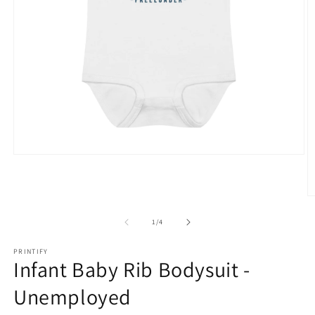
Open
media
1
in
O
modal
m
2
of
1
/
4
in
m
PRINTIFY
Infant Baby Rib Bodysuit -
Unemployed