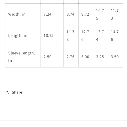
10.7
11.7
Width, in
7.24
8.74
9.72
5
3
11.7
12.7
13.7
14.7
Length, in
10.75
3
6
4
6
Sleeve length,
2.50
2.76
3.00
3.25
3.50
in
Share