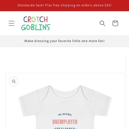
Skip to
Storewide Sale! Plus free shipping on orders above $50!
content
Cart
Make dressing your favorite little one more fun!
Skip to
product
information